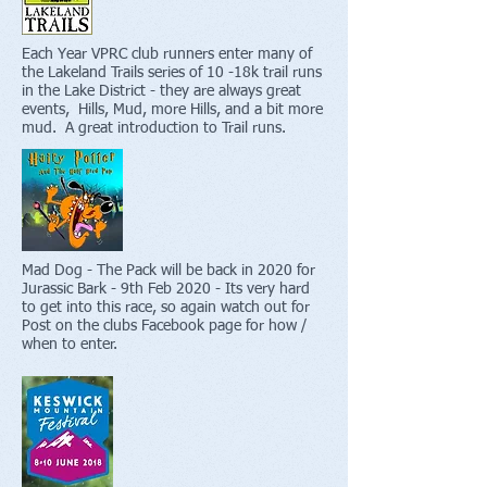
Each Year VPRC club runners enter many of
the Lakeland Trails series of 10 -18k trail runs
in the Lake District - they are always great
events, Hills, Mud, more Hills, and a bit more
mud. A great introduction to Trail runs.
Mad Dog - The Pack will be back in 2020 for
Jurassic Bark - 9th Feb 2020 - Its very hard
to get into this race, so again watch out for
Post on the clubs Facebook page for how /
when to enter.