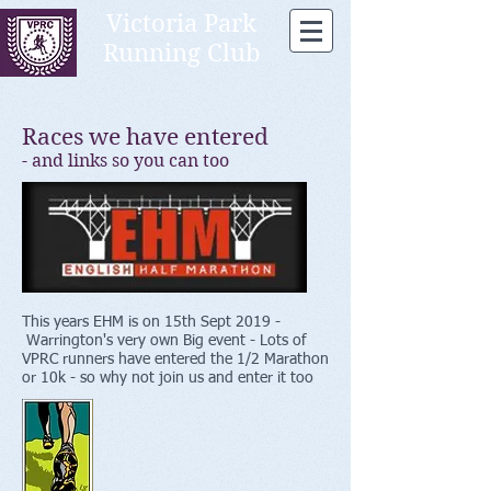
Victoria Park
Running Club
Races we have entered
- and links so you can too
This years EHM is on 15th Sept 2019 -
Warrington's very own Big event - Lots of
VPRC runners have entered the 1/2 Marathon
or 10k - so why not join us and enter it too