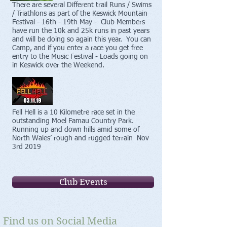
There are several Different trail Runs / Swims
/ Triathlons as part of the Keswick Mountain
Festival - 16th - 19th May - Club Members
have run the 10k and 25k runs in past years
and will be doing so again this year. You can
Camp, and if you enter a race you get free
entry to the Music Festival - Loads going on
in Keswick over the Weekend.
Fell Hell is a 10 Kilometre race set in the
outstanding Moel Famau Country Park.
Running up and down hills amid some of
North Wales’ rough and rugged terrain Nov
3rd 2019
Club Events
Find us on Social Media