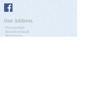
Our Address
Victoria Park
Knutsford Road
Warrington
Cheshire
WA4 1QN
Google Maps