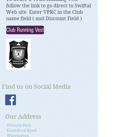
f
ollow the link to go direct to
Swiftal
Web site Enter VPRC in the Club
name field ( and Discount Field )
Club Running Vest
Find us on Social Media
Our Address
Victoria Park
Knutsford Road
Warrington