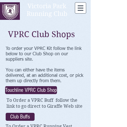
Victoria Park
Running Club
VPRC Club Shops
To order your VPRC Kit follow the link
below to our Club Shop on our
suppliers site.
You can either have the items
delivered, at an additional cost, or pick
them up directly from them.
Touchline VPRC Club Shop
To Order a VPRC Buff f
ollow the
link to go direct to
Giraffe Web site
Club Buffs
To Order a VPRC Running Vest