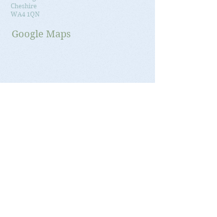
Cheshire
WA4 1QN
Google Maps